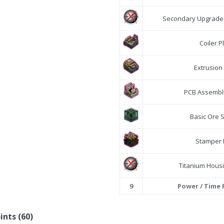
Secondary Upgrade 
Coiler P
Extrusion
PCB Assembli
Basic Ore 
Stamper 
Titanium Housi
9
Power / Time
ints (60)