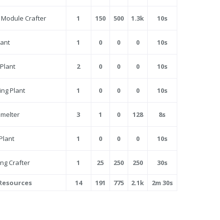
Module Crafter
1
150
500
1.3k
10s
lant
1
0
0
0
10s
 Plant
2
0
0
0
10s
ng Plant
1
0
0
0
10s
Smelter
3
1
0
128
8s
Plant
1
0
0
0
10s
ng Crafter
1
25
250
250
30s
 Resources
14
191
775
2.1k
2m 30s