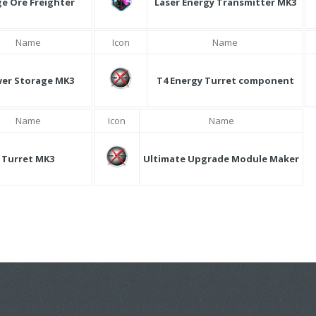
ge Ore Freighter
Laser Energy Transmitter MK3
Name
Icon
Name
er Storage MK3
T4 Energy Turret component
Name
Icon
Name
Turret MK3
Ultimate Upgrade Module Maker