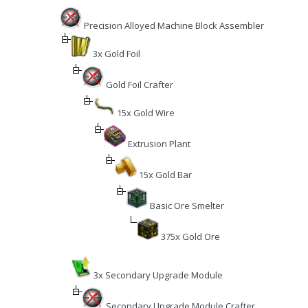
Precision Alloyed Machine Block Assembler
3x Gold Foil
Gold Foil Crafter
15x Gold Wire
Extrusion Plant
15x Gold Bar
Basic Ore Smelter
375x Gold Ore
3x Secondary Upgrade Module
Secondary Upgrade Module Crafter