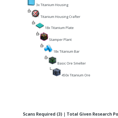
3x Titanium Housing
Titanium Housing Crafter
18x Titanium Plate
Stamper Plant
18x Titanium Bar
Basic Ore Smelter
450x Titanium Ore
Scans Required (3) | Total Given Research Po