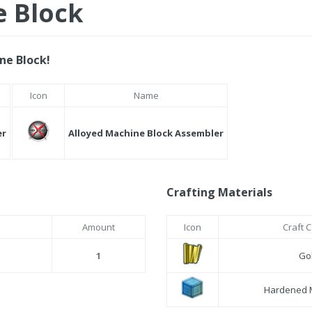
e Block
ne Block!
Icon
Name
er
Alloyed Machine Block Assembler
Crafting Materials
Amount
Icon
Craft 
1
Gol
Hardened 