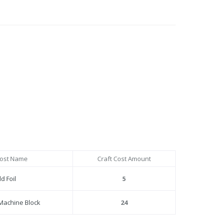
Cost Name
Craft Cost Amount
d Foil
5
Machine Block
24