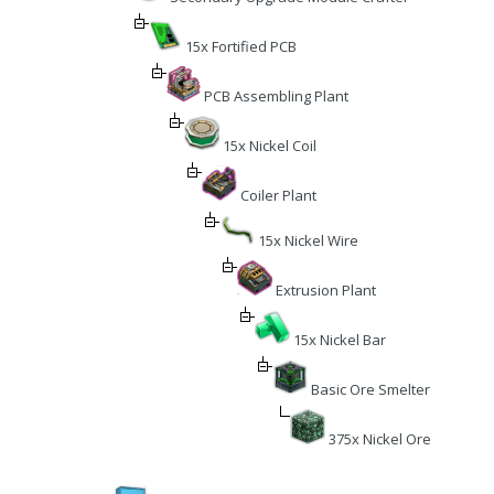
15x Fortified PCB
PCB Assembling Plant
15x Nickel Coil
Coiler Plant
15x Nickel Wire
Extrusion Plant
15x Nickel Bar
Basic Ore Smelter
375x Nickel Ore