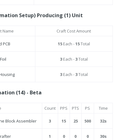
mation Setup) Producing (1) Unit
st Name
Craft Cost Amount
ed PCB
15
Each -
15
Total
Foil
3
Each -
3
Total
 Housing
3
Each -
3
Total
tion (14) - Beta
e
Count
PPS
PTS
PS
Time
ine Block Assembler
3
15
25
500
32s
Crafter
1
0
0
0
30s