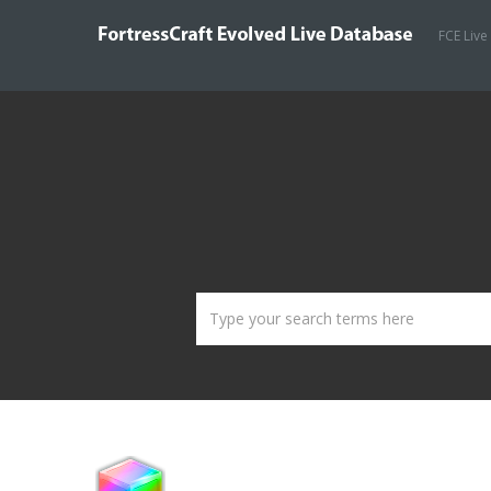
FCE Live