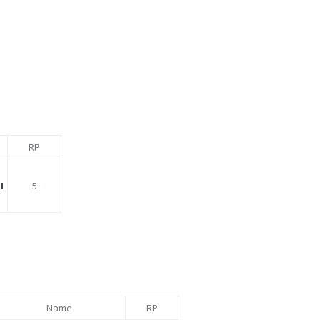
RP
I
5
Name
RP