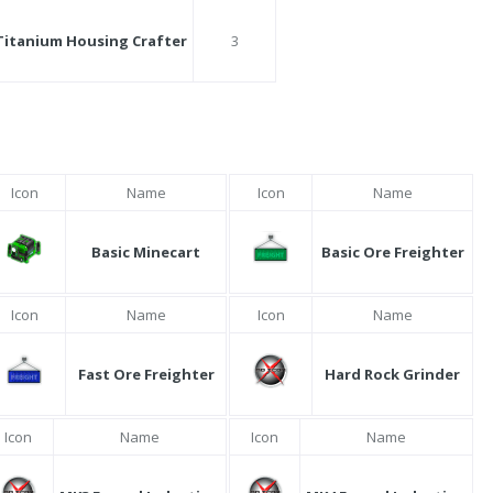
Titanium Housing Crafter
3
Icon
Name
Icon
Name
Basic Minecart
Basic Ore Freighter
Icon
Name
Icon
Name
Fast Ore Freighter
Hard Rock Grinder
Icon
Name
Icon
Name