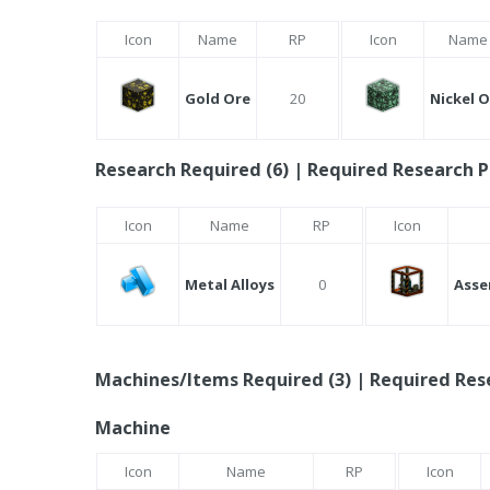
Icon
Name
RP
Icon
Name
Gold Ore
20
Nickel 
Research Required (6) | Required Research P
Icon
Name
RP
Icon
Metal Alloys
0
Asse
Machines/Items Required (3) | Required Rese
Machine
Icon
Name
RP
Icon