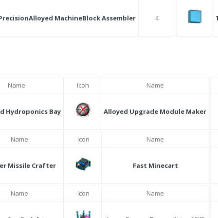
PrecisionAlloyed MachineBlock Assembler
4
Name
Icon
Name
d Hydroponics Bay
Alloyed Upgrade Module Maker
Name
Icon
Name
er Missile Crafter
Fast Minecart
Name
Icon
Name