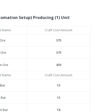
tomation Setup) Producing (1) Unit
st Name
Craft Cost Amount
 Ore
375
l Ore
375
um Ore
450
st Name
Craft Cost Amount
 Bar
15
l Bar
15
um Bar
18