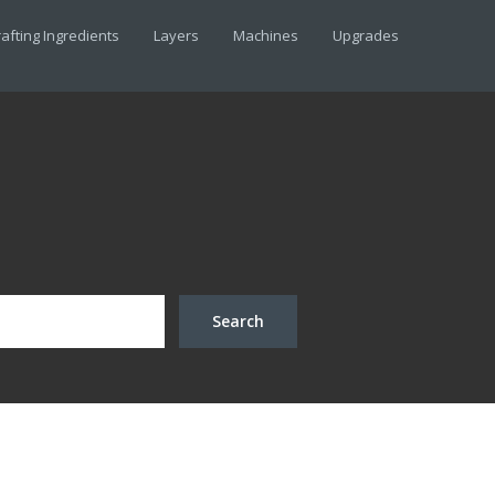
afting Ingredients
Layers
Machines
Upgrades