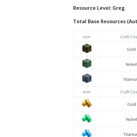
Resource Level: Greg
Total Base Resources (Au
Icon
Craft Co
Gold
Nicke
Titani
Icon
Craft Co
Gold
Nicke
Titani