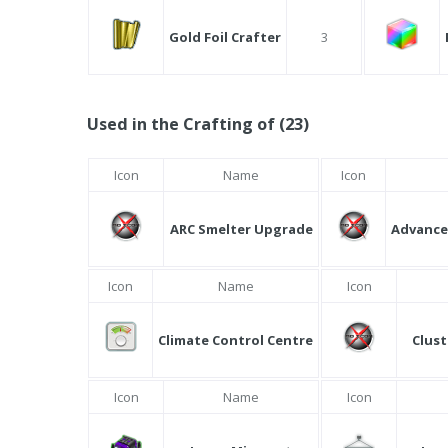
Gold Foil Crafter
3
Used in the Crafting of (23)
Icon
Name
Icon
ARC Smelter Upgrade
Advance
Icon
Name
Icon
Climate Control Centre
Clust
Icon
Name
Icon