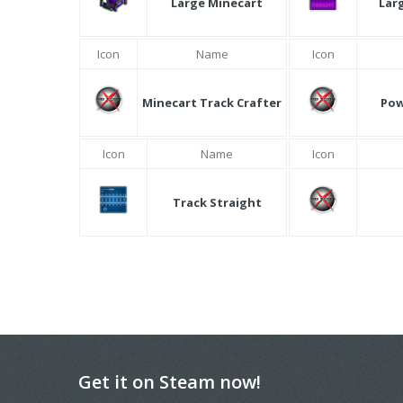
Large Minecart
Lar
Icon
Name
Icon
Minecart Track Crafter
Pow
Icon
Name
Icon
Track Straight
Get it on Steam now!