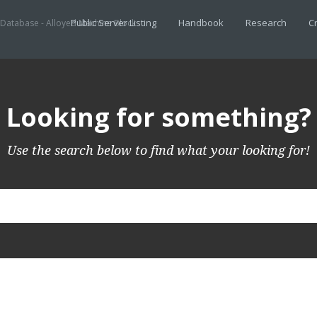
Public Server Listing
Handbook
Research
Cr
 Database - Alloyed Machine Block
Looking for something?
Use the search below to find what your looking for!