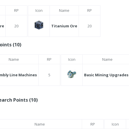
RP
Icon
Name
RP
Ore
20
Titanium Ore
20
oints (10)
Name
RP
Icon
Name
mbly Line Machines
5
Basic Mining Upgrades 
arch Points (10)
Name
RP
Icon