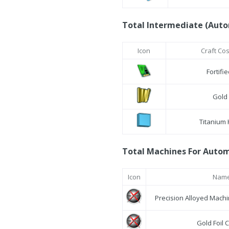
Total Intermediate (Auto
Icon
Craft Co
Fortifi
Gold 
Titanium
Total Machines For Automa
Icon
Nam
Precision Alloyed Mach
Gold Foil 