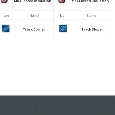
MK3 Forced Induction
MK4 Forced Induction
Icon
Name
Icon
Name
Track Corner
Track Slope