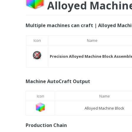
Alloyed Machin
Multiple machines can craft | Alloyed Machi
Icon
Name
Precision Alloyed Machine Block Assembl
Machine AutoCraft Output
Icon
Name
Alloyed Machine Block
Production Chain