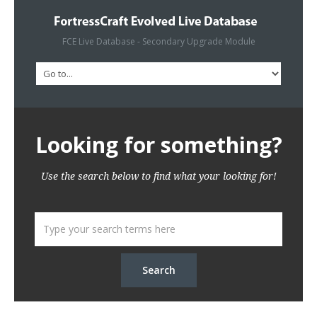
FCE Live Database - Secondary Upgrade Module
Looking for something?
Use the search below to find what your looking for!