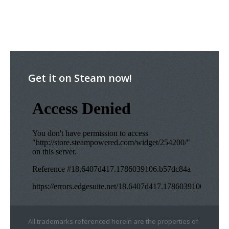
Get it on Steam now!
All trademarks referenced herein are the properties of