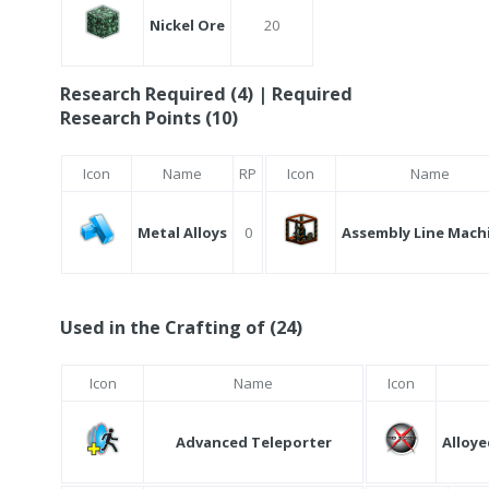
Nickel Ore
20
Research Required (4) | Required
Research Points (10)
Icon
Name
RP
Icon
Name
Metal Alloys
0
Assembly Line Mach
Used in the Crafting of (24)
Icon
Name
Icon
Advanced Teleporter
Alloye