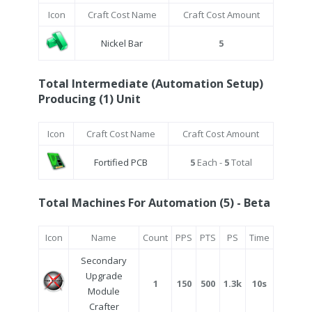
Icon
Craft Cost Name
Craft Cost Amount
Nickel Bar
5
Total Intermediate (Automation Setup)
Producing (1) Unit
Icon
Craft Cost Name
Craft Cost Amount
Fortified PCB
5
Each -
5
Total
Total Machines For Automation (5) - Beta
Icon
Name
Count
PPS
PTS
PS
Time
Secondary
Upgrade
1
150
500
1.3k
10s
Module
Crafter