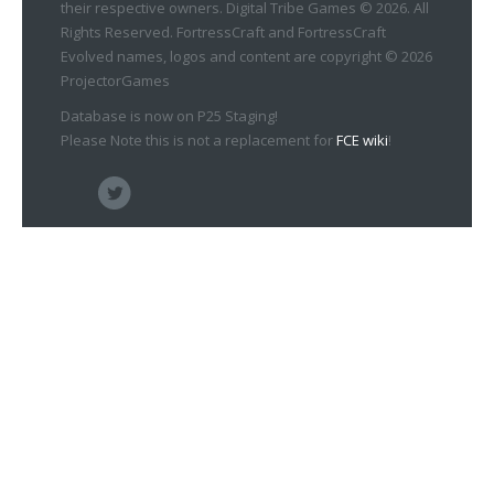
their respective owners. Digital Tribe Games © 2026. All
Rights Reserved. FortressCraft and FortressCraft
Evolved names, logos and content are copyright © 2026
ProjectorGames
Database is now on P25 Staging!
Please Note this is not a replacement for
FCE wiki
!