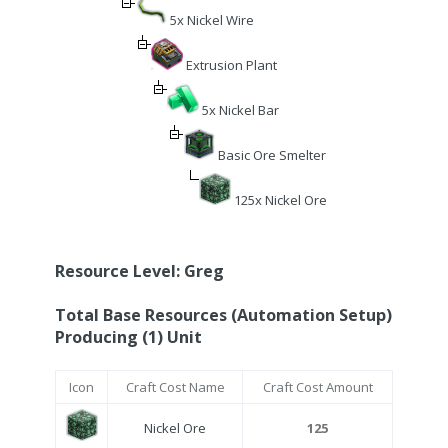
5x Nickel Wire
Extrusion Plant
5x Nickel Bar
Basic Ore Smelter
125x Nickel Ore
Resource Level: Greg
Total Base Resources (Automation Setup)
Producing (1) Unit
Icon
Craft Cost Name
Craft Cost Amount
Nickel Ore
125