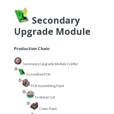
Secondary
Upgrade Module
Production Chain
Secondary Upgrade Module Crafter
5x Fortified PCB
PCB Assembling Plant
5x Nickel Coil
Coiler Plant