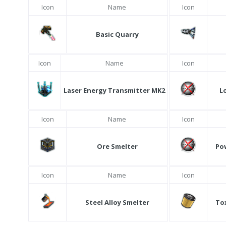
Icon
Name
Icon
Basic Quarry
Icon
Name
Icon
Laser Energy Transmitter MK2
L
Icon
Name
Icon
Ore Smelter
Po
Icon
Name
Icon
Steel Alloy Smelter
Tox