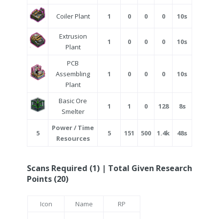
Coiler Plant
1
0
0
0
10s
Extrusion
1
0
0
0
10s
Plant
PCB
Assembling
1
0
0
0
10s
Plant
Basic Ore
1
1
0
128
8s
Smelter
Power / Time
5
5
151
500
1.4k
48s
Resources
Scans Required (1) | Total Given Research
Points (20)
Icon
Name
RP