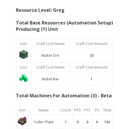
Resource Level: Greg
Total Base Resources (Automation Setup)
Producing (1) Unit
Icon
Craft Cost Name
Craft Cost Amount
Nickel Ore
25
Icon
Craft Cost Name
Craft Cost Amount
Nickel Bar
1
Total Machines For Automation (3) - Beta
Icon
Name
Count
PPS
PTS
PS
Time
Coiler Plant
1
0
0
0
10s