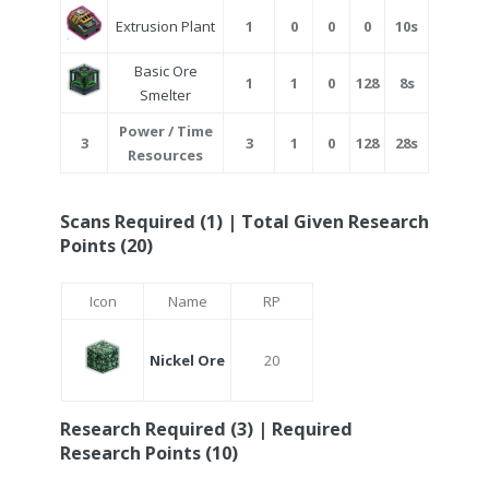
Extrusion Plant
1
0
0
0
10s
Basic Ore
1
1
0
128
8s
Smelter
Power / Time
3
3
1
0
128
28s
Resources
Scans Required (1) | Total Given Research
Points (20)
Icon
Name
RP
Nickel Ore
20
Research Required (3) | Required
Research Points (10)