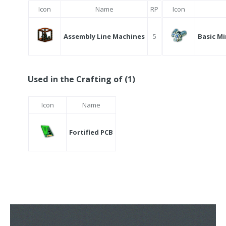
Icon
Name
RP
Icon
Assembly Line Machines
5
Basic Mi
Used in the Crafting of (1)
Icon
Name
Fortified PCB