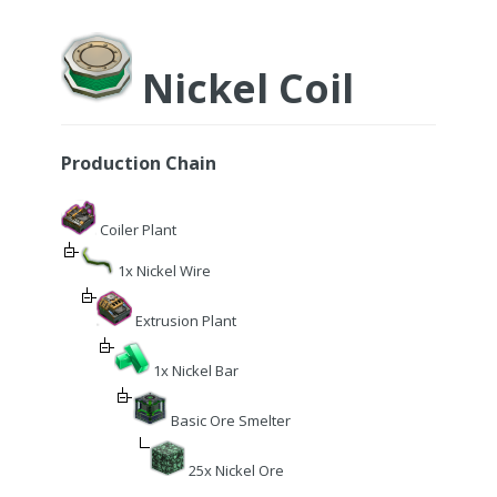
Nickel Coil
Production Chain
Coiler Plant
1x Nickel Wire
Extrusion Plant
1x Nickel Bar
Basic Ore Smelter
25x Nickel Ore