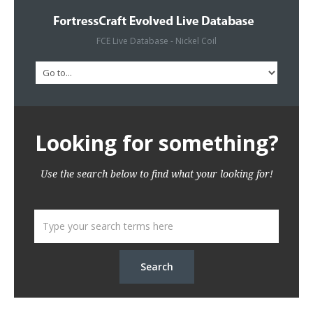
FCE Live Database - Nickel Coil
Looking for something?
Use the search below to find what your looking for!