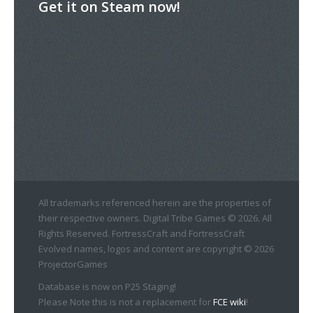
Get it on Steam now!
All trademarks referenced herein are the properties of
their respective owners. Digital Tribe Games © 2026. All
Rights Reserved. FortressCraft and FortressCraft
Evolved names, logos and content are copyright © 2026
ProjectorGames
Database is now on P25 Staging!
Please Note this is not a replacement for
FCE wiki
!