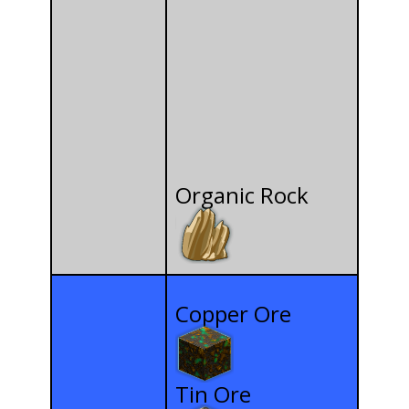
Organic Rock
Copper Ore
Tin Ore