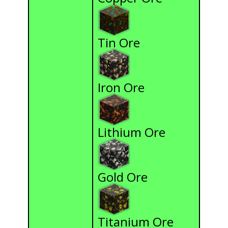
Tin Ore
Iron Ore
Lithium Ore
Gold Ore
Titanium Ore