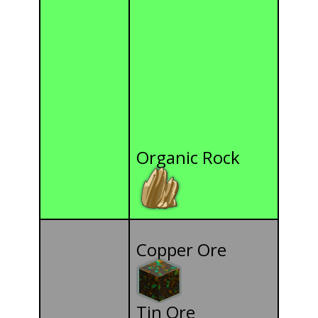
Organic Rock
Copper Ore
Tin Ore