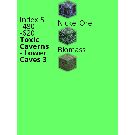
Index 5
Nickel Ore
-480 |
-620
Toxic
Caverns
Biomass
- Lower
Caves 3