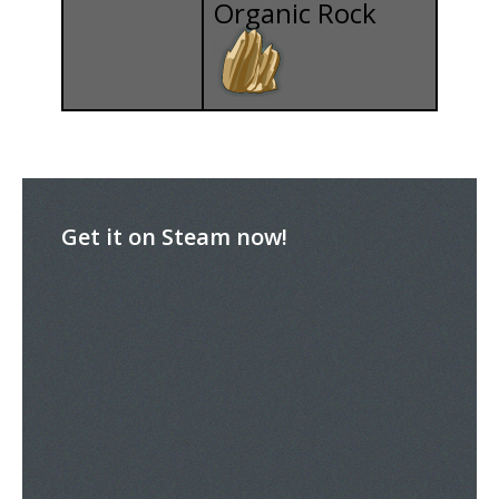
Organic Rock
Get it on Steam now!