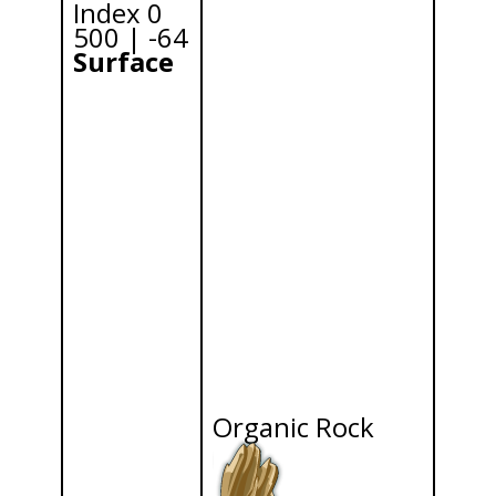
Index 0
500 | -64
Surface
Organic Rock