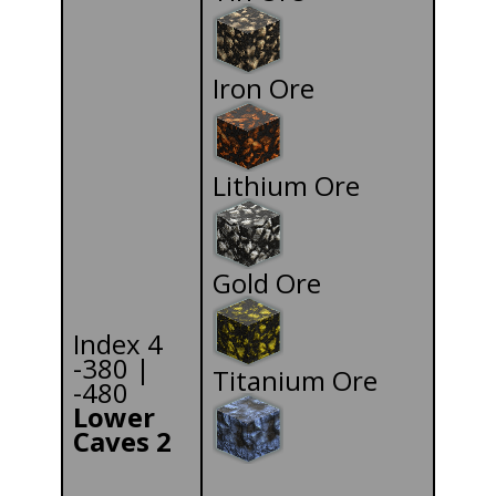
Iron Ore
Lithium Ore
Gold Ore
Index 4
-380 |
Titanium Ore
-480
Lower
Caves 2