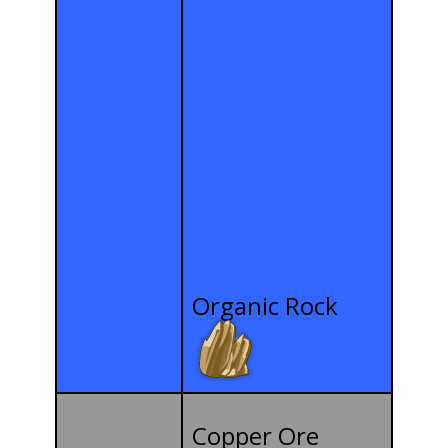
Organic Rock
Copper Ore