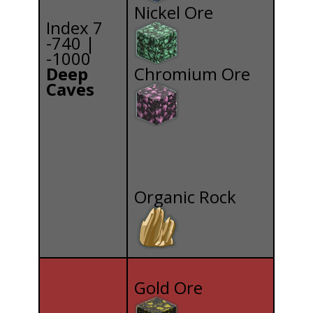
Nickel Ore
Index 7
-740 |
-1000
Deep
Chromium Ore
Caves
Organic Rock
Gold Ore