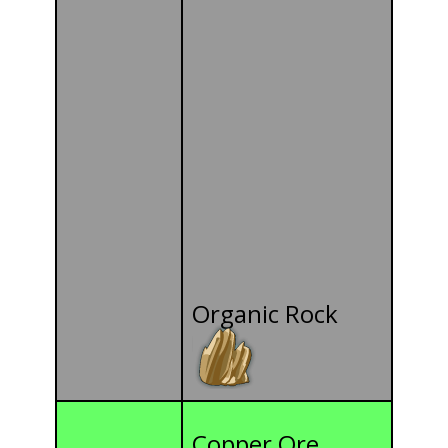
Organic Rock
Copper Ore