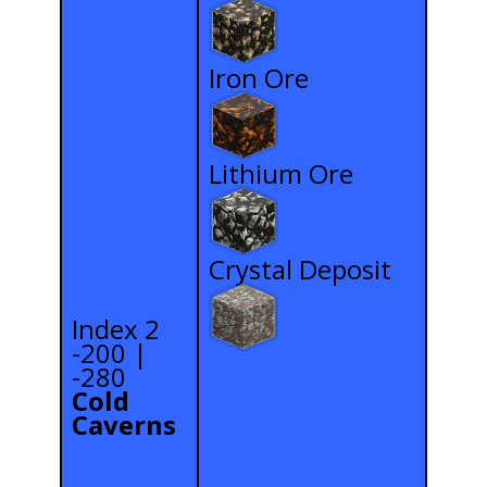
Iron Ore
Lithium Ore
Crystal Deposit
Index 2
-200 |
-280
Cold
Caverns