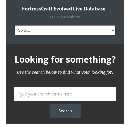
FCE Live Database
Looking for something?
Use the search below to find what your looking for!