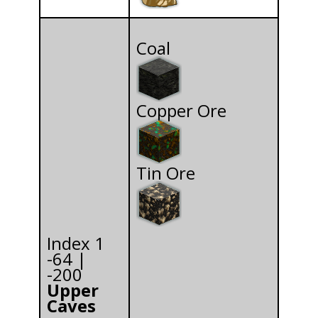
Coal
Copper Ore
Tin Ore
Index 1
-64 |
-200
Upper
Caves