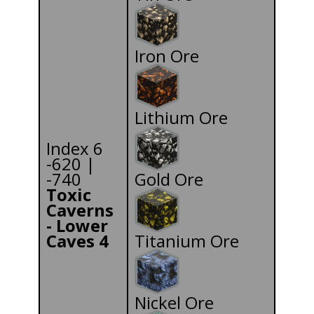
Iron Ore
Lithium Ore
Index 6
-620 |
-740
Gold Ore
Toxic
Caverns
- Lower
Caves 4
Titanium Ore
Nickel Ore