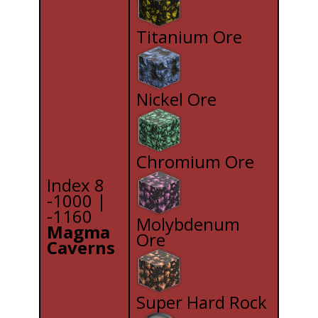
Titanium Ore
Nickel Ore
Chromium Ore
Index 8
-1000 |
-1160
Molybdenum
Magma
Ore
Caverns
Super Hard Rock