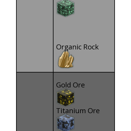
Organic Rock
Gold Ore
Titanium Ore