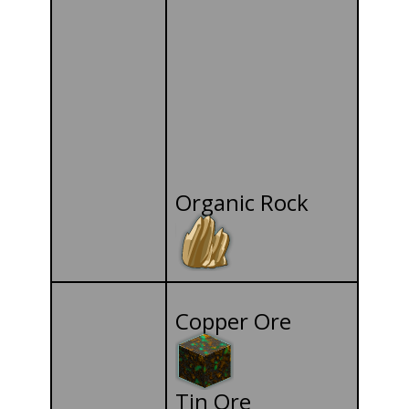
Organic Rock
Copper Ore
Tin Ore