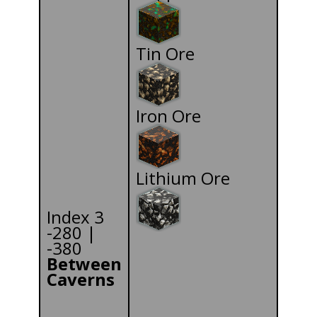
Tin Ore
Iron Ore
Lithium Ore
Index 3
-280 |
-380
Between
Caverns