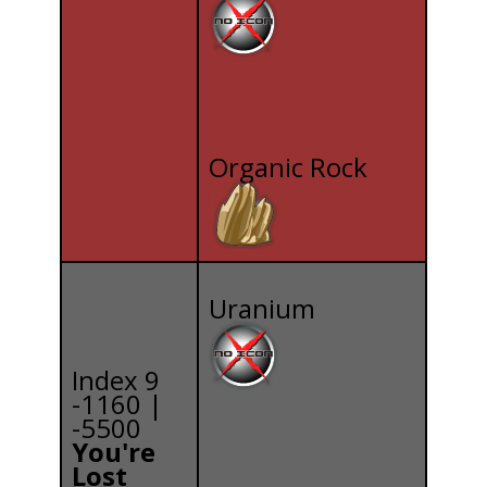
Organic Rock
Uranium
Index 9
-1160 |
-5500
You're
Lost