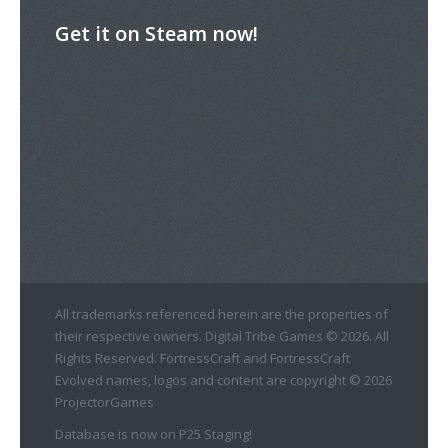
Get it on Steam now!
All trademarks referenced herein are the properties of
their respective owners. Digital Tribe Games © 2026. All
Rights Reserved. FortressCraft and FortressCraft
Evolved names, logos and content are copyright © 2026
ProjectorGames
Database is now on P25 Staging!