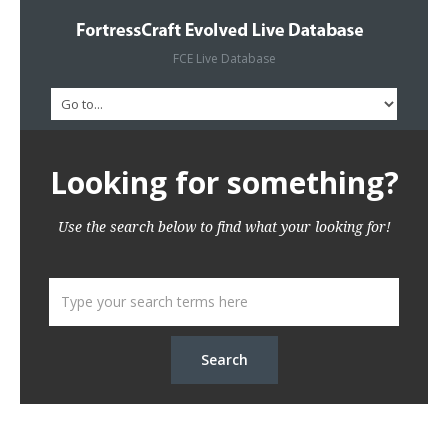
FCE Live Database
Looking for something?
Use the search below to find what your looking for!