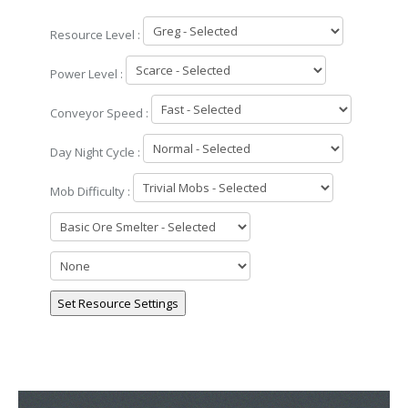
Resource Level :
Power Level :
Conveyor Speed :
Day Night Cycle :
Mob Difficulty :
Set Resource Settings