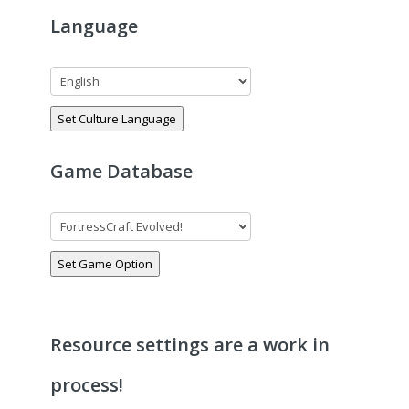
Language
Set Culture Language
Game Database
Set Game Option
Resource settings are a work in
process!