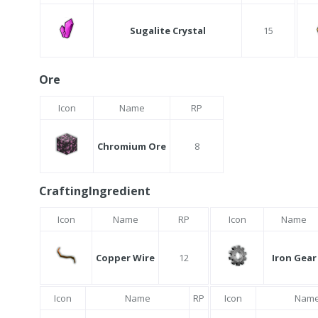
Sugalite Crystal
15
Ore
Icon
Name
RP
Chromium Ore
8
CraftingIngredient
Icon
Name
RP
Icon
Name
Copper Wire
12
Iron Gear
Icon
Name
RP
Icon
Nam