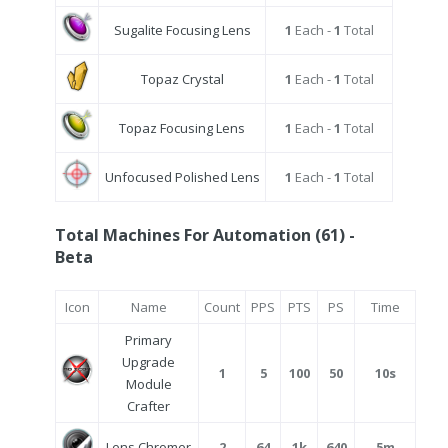
Sugalite Focusing Lens
1
Each -
1
Total
Topaz Crystal
1
Each -
1
Total
Topaz Focusing Lens
1
Each -
1
Total
Unfocused Polished Lens
1
Each -
1
Total
Total Machines For Automation (61) -
Beta
Icon
Name
Count
PPS
PTS
PS
Time
Primary
Upgrade
1
5
100
50
10s
Module
Crafter
Lens Chromer
2
64
1k
640
5m