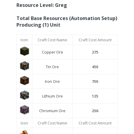
Resource Level: Greg
Total Base Resources (Automation Setup)
Producing (1) Unit
Icon
Craft Cost Name
Craft Cost Amount
Copper Ore
275
Tin Ore
450
Iron Ore
750
Lithium Ore
125
Chromium Ore
256
Icon
Craft Cost Name
Craft Cost Amount