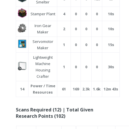
Smelter
Stamper Plant
4
0
0
0
10s
Iron Gear
2
0
0
0
10s
Maker
Servomotor
1
0
0
0
15s
Maker
Lightweight
Machine
1
0
0
0
30s
Housing
Crafter
Power / Time
14
61
169
2.3k
1.6k
12m 43s
Resources
Scans Required (12) | Total Given
Research Points (102)