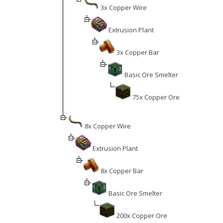
3x Copper Wire
Extrusion Plant
3x Copper Bar
Basic Ore Smelter
75x Copper Ore
8x Copper Wire
Extrusion Plant
8x Copper Bar
Basic Ore Smelter
200x Copper Ore