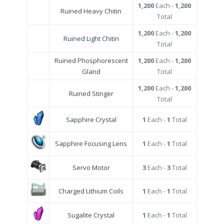
1,200
Each -
1,200
Ruined Heavy Chitin
Total
1,200
Each -
1,200
Ruined Light Chitin
Total
Ruined Phosphorescent
1,200
Each -
1,200
Gland
Total
1,200
Each -
1,200
Ruined Stinger
Total
Sapphire Crystal
1
Each -
1
Total
Sapphire Focusing Lens
1
Each -
1
Total
Servo Motor
3
Each -
3
Total
Charged Lithium Coils
1
Each -
1
Total
Sugalite Crystal
1
Each -
1
Total