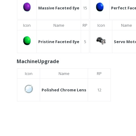
Massive Faceted Eye
15
Perfect Fac
Icon
Name
RP
Icon
Name
Pristine Faceted Eye
5
Servo Mot
MachineUpgrade
Icon
Name
RP
Polished Chrome Lens
12