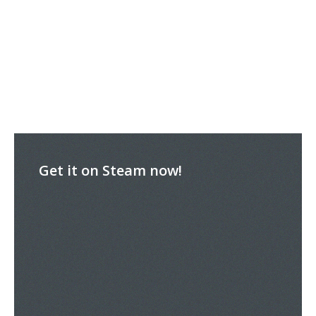
Get it on Steam now!