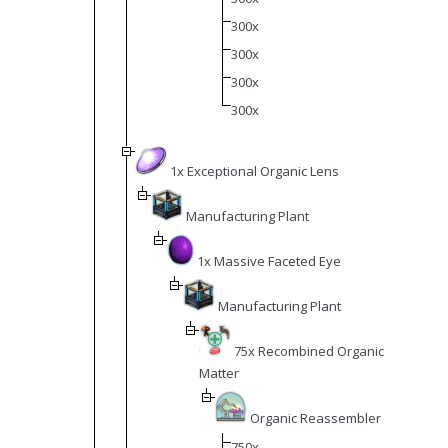
300x
300x
300x
300x
1x Exceptional Organic Lens
Manufacturing Plant
1x Massive Faceted Eye
Manufacturing Plant
75x Recombined Organic
Matter
Organic Reassembler
750x