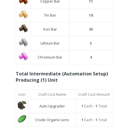
Copper Bar
11
Tin Bar
18
Iron Bar
30
Lithium Bar
5
Chromium Bar
4
Total Intermediate (Automation Setup)
Producing (1) Unit
Icon
Craft Cost Name
Craft Cost Amount
Auto Upgrader
1
Each -
1
Total
Crude Organic Lens
1
Each -
1
Total