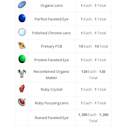
Organic Lens
1
Each -
1
Total
Perfect Faceted Eye
1
Each -
1
Total
Polished Chrome Lens
1
Each -
1
Total
Primary PCB
10
Each -
10
Total
Pristine Faceted Eye
1
Each -
1
Total
Recombined Organic
120
Each -
120
Matter
Total
Ruby Crystal
1
Each -
1
Total
Ruby Focusing Lens
1
Each -
1
Total
1,200
Each -
1,200
Ruined Faceted Eye
Total