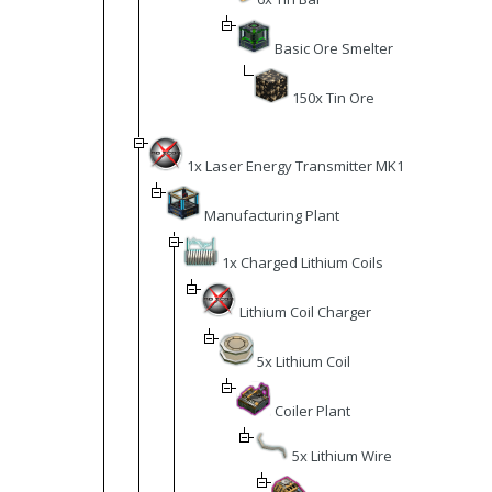
Basic Ore Smelter
150x Tin Ore
1x Laser Energy Transmitter MK1
Manufacturing Plant
1x Charged Lithium Coils
Lithium Coil Charger
5x Lithium Coil
Coiler Plant
5x Lithium Wire