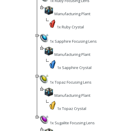
1x Ruby Focusing Lens
Manufacturing Plant
1x Ruby Crystal
1x Sapphire Focusing Lens
Manufacturing Plant
1x Sapphire Crystal
1x Topaz Focusing Lens
Manufacturing Plant
1x Topaz Crystal
1x Sugalite Focusing Lens