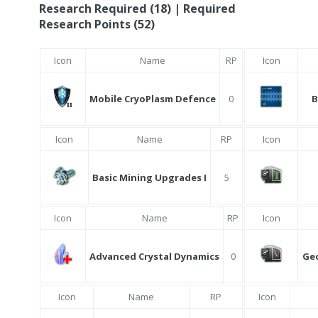
Research Required (18) | Required
Research Points (52)
Icon
Name
RP
Icon
Mobile CryoPlasm Defence
0
B
Icon
Name
RP
Icon
Basic Mining Upgrades I
5
Icon
Name
RP
Icon
Advanced Crystal Dynamics
0
Ge
Icon
Name
RP
Icon