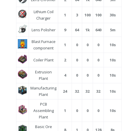
Lithium Coil
1
3
100
100
30s
Charger
Lens Polisher
9
64
1k
640
5m
Blast Furnace
1
0
0
0
10s
component
Coiler Plant
2
0
0
0
10s
Extrusion
4
0
0
0
10s
Plant
Manufacturing
24
32
32
32
10s
Plant
PCB
Assembling
1
0
0
0
10s
Plant
Basic Ore
8
1
0
128
8s