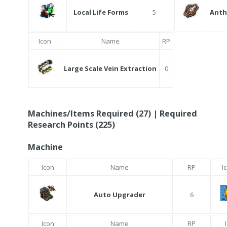
Local Life Forms
5
Anth
Icon
Name
RP
Large Scale Vein Extraction
0
Machines/Items Required (27) | Required
Research Points (225)
Machine
Icon
Name
RP
I
Auto Upgrader
6
Icon
Name
RP