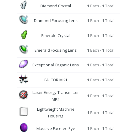
Diamond Crystal
1
Each -
1
Total
Diamond Focusing Lens
1
Each -
1
Total
Emerald Crystal
1
Each -
1
Total
Emerald Focusing Lens
1
Each -
1
Total
Exceptional Organic Lens
1
Each -
1
Total
FALCOR MK1
1
Each -
1
Total
Laser Energy Transmitter
1
Each -
1
Total
MK1
Lightweight Machine
1
Each -
1
Total
Housing
Massive Faceted Eye
1
Each -
1
Total