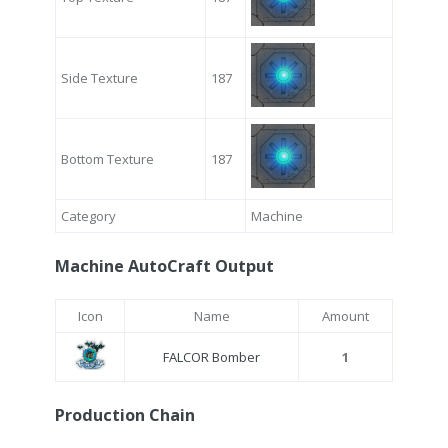
Side Texture
187
Bottom Texture
187
Category
Machine
Machine AutoCraft Output
Icon
Name
Amount
FALCOR Bomber
1
Production Chain