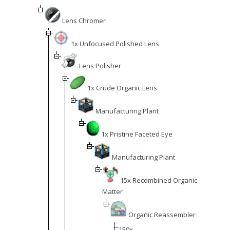
Lens Chromer
1x Unfocused Polished Lens
Lens Polisher
1x Crude Organic Lens
Manufacturing Plant
1x Pristine Faceted Eye
Manufacturing Plant
15x Recombined Organic
Matter
Organic Reassembler
150x