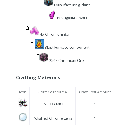
Manufacturing Plant
1x Sugalite Crystal
4x Chromium Bar
Blast Furnace component
256x Chromium Ore
Crafting Materials
Icon
Craft Cost Name
Craft Cost Amount
FALCOR MK1
1
Polished Chrome Lens
1