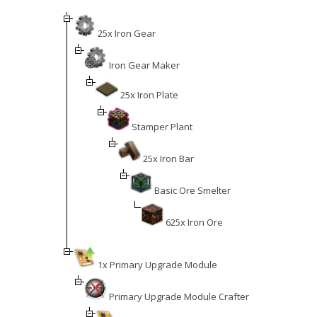
25x Iron Gear
Iron Gear Maker
25x Iron Plate
Stamper Plant
25x Iron Bar
Basic Ore Smelter
625x Iron Ore
1x Primary Upgrade Module
Primary Upgrade Module Crafter