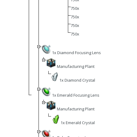
750x
750x
750x
750x
1x Diamond Focusing Lens
Manufacturing Plant
1x Diamond Crystal
1x Emerald Focusing Lens
Manufacturing Plant
1x Emerald Crystal