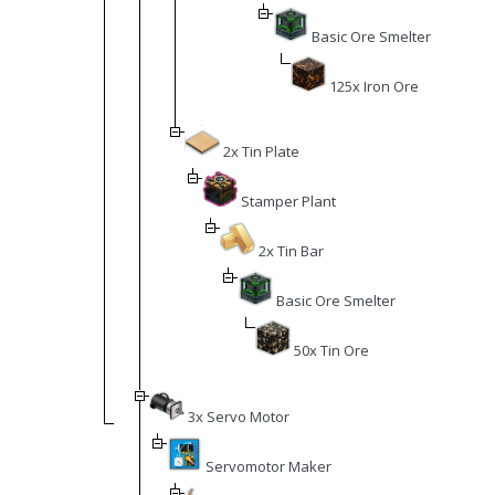
Basic Ore Smelter
125x Iron Ore
2x Tin Plate
Stamper Plant
2x Tin Bar
Basic Ore Smelter
50x Tin Ore
3x Servo Motor
Servomotor Maker