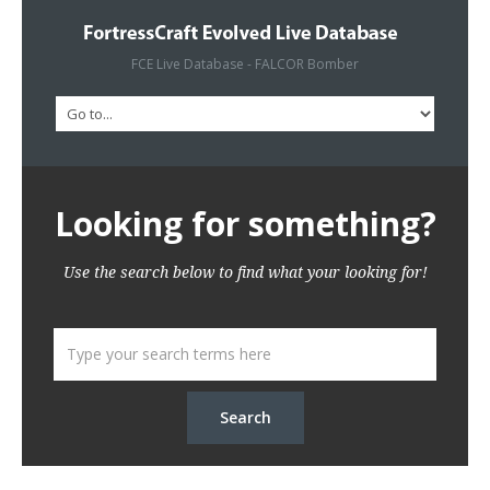
FCE Live Database - FALCOR Bomber
Looking for something?
Use the search below to find what your looking for!