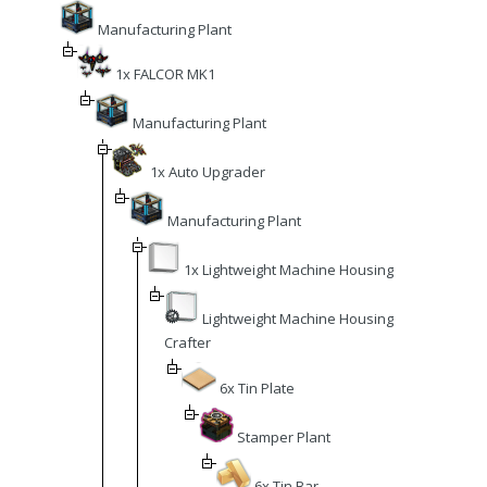
Manufacturing Plant
1x FALCOR MK1
Manufacturing Plant
1x Auto Upgrader
Manufacturing Plant
1x Lightweight Machine Housing
Lightweight Machine Housing
Crafter
6x Tin Plate
Stamper Plant
6x Tin Bar