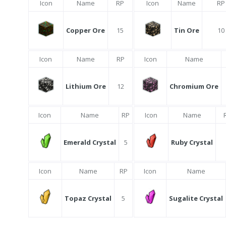
Icon
Name
RP
Icon
Name
RP
Copper Ore
15
Tin Ore
10
Icon
Name
RP
Icon
Name
Lithium Ore
12
Chromium Ore
Icon
Name
RP
Icon
Name
Emerald Crystal
5
Ruby Crystal
Icon
Name
RP
Icon
Name
Topaz Crystal
5
Sugalite Crystal