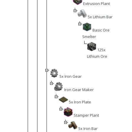
Extrusion Plant
5x Lithium Bar
Basic Ore
Smelter
125x
Lithium Ore
5x Iron Gear
Iron Gear Maker
5x Iron Plate
Stamper Plant
5x Iron Bar