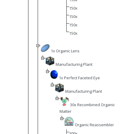
150x
150x
150x
150x
1x Organic Lens
Manufacturing Plant
1x Perfect Faceted Eye
Manufacturing Plant
30x Recombined Organic
Matter
Organic Reassembler
300x