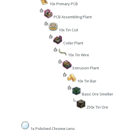
10x Primary PCB
PCB Assembling Plant
10x Tin Coil
Coiler Plant
10x Tin Wire
Extrusion Plant
10x Tin Bar
Basic Ore Smelter
250x Tin Ore
1x Polished Chrome Lens