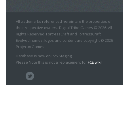
All trademarks referenced herein are the properties of
their respective owners. Digital Tribe Games © 2026. All
Rights Reserved. FortressCraft and FortressCraft
Evolved names, logos and content are copyright © 2026
ProjectorGames
Database is now on P25 Staging!
Please Note this is not a replacement for
FCE wiki
!