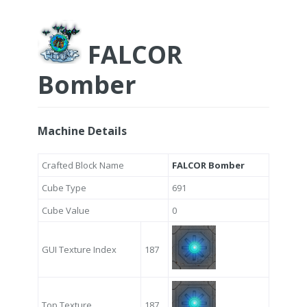
FALCOR
Bomber
Machine Details
Crafted Block Name
FALCOR Bomber
Cube Type
691
Cube Value
0
GUI Texture Index
187
Top Texture
187