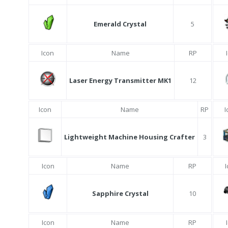
Emerald Crystal
5
Icon
Name
RP
Laser Energy Transmitter MK1
12
Icon
Name
RP
I
Lightweight Machine Housing Crafter
3
Icon
Name
RP
Sapphire Crystal
10
Icon
Name
RP