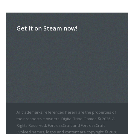
Get it on Steam now!
All trademarks referenced herein are the properties of
their respective owners. Digital Tribe Games © 2026. All
Rights Reserved. FortressCraft and FortressCraft
Evolved names, logos and content are copyright © 2026