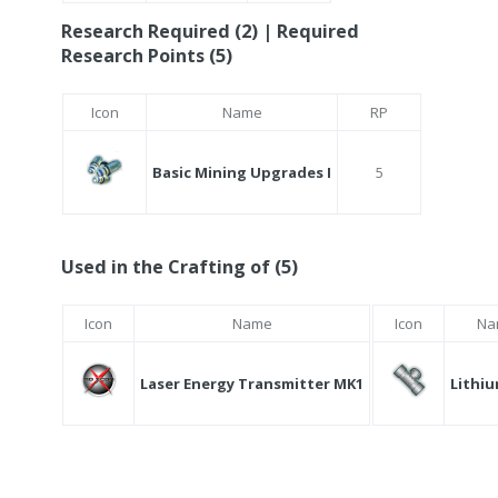
Research Required (2) | Required
Research Points (5)
Icon
Name
RP
Basic Mining Upgrades I
5
Used in the Crafting of (5)
Icon
Name
Icon
Na
Laser Energy Transmitter MK1
Lithiu