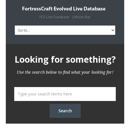
FCE Live Database - Lithium Bar
Looking for something?
Use the search below to find what your looking for!