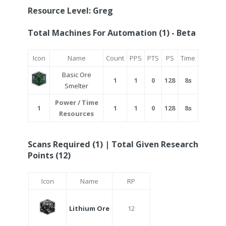
Resource Level: Greg
Total Machines For Automation (1) - Beta
Icon
Name
Count
PPS
PTS
PS
Time
Basic Ore
1
1
0
128
8s
Smelter
Power / Time
1
1
1
0
128
8s
Resources
Scans Required (1) | Total Given Research
Points (12)
Icon
Name
RP
Lithium Ore
12