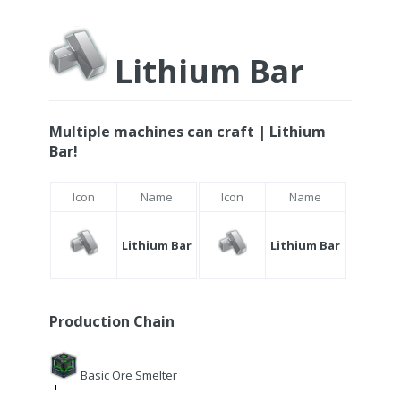
Lithium Bar
Multiple machines can craft | Lithium
Bar!
Icon
Name
Icon
Name
Lithium Bar
Lithium Bar
Production Chain
Basic Ore Smelter