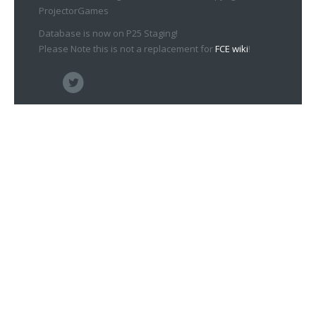
ProjectorGames
Database is now on P25 Staging!
Please Note this is not a replacement for
FCE wiki
!