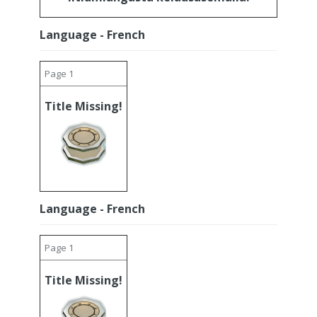
Language - French
Page 1
Title Missing!
Language - French
Page 1
Title Missing!