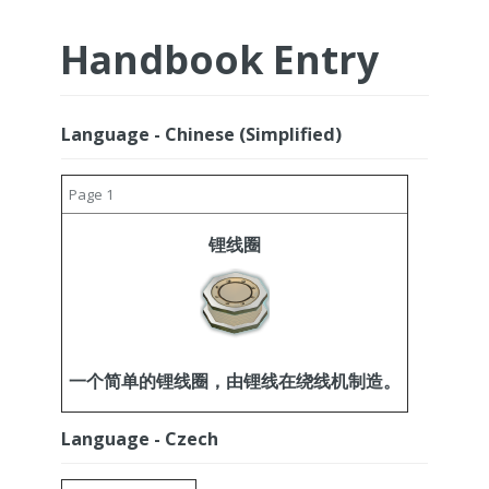
Handbook Entry
Language - Chinese (Simplified)
Page 1
锂线圈
一个简单的锂线圈，由锂线在绕线机制造。
Language - Czech