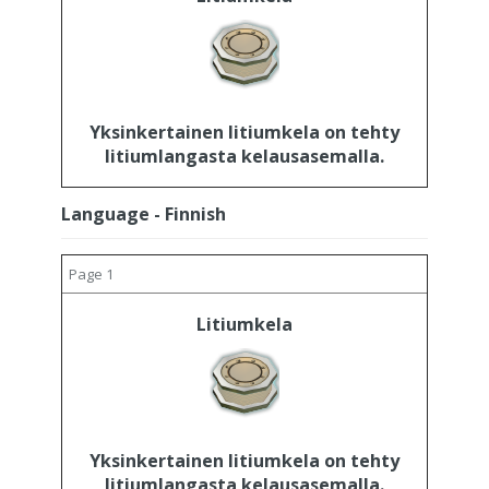
Yksinkertainen litiumkela on tehty
litiumlangasta kelausasemalla.
Language - Finnish
Page 1
Litiumkela
Yksinkertainen litiumkela on tehty
litiumlangasta kelausasemalla.