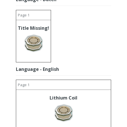
Page 1
Title Missing!
Language - English
Page 1
Lithium Coil