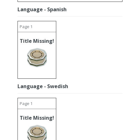
Language - Spanish
Page 1
Title Missing!
Language - Swedish
Page 1
Title Missing!