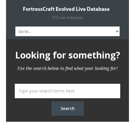
FCE Live Database
Looking for something?
Use the search below to find what your looking for!