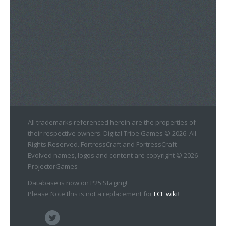
All trademarks referenced herein are the properties of
their respective owners. Digital Tribe Games © 2026. All
Rights Reserved. FortressCraft and FortressCraft
Evolved names, logos and content are copyright © 2026
ProjectorGames
Database is now on P25 Staging!
Please Note this is not a replacement for
FCE wiki
!