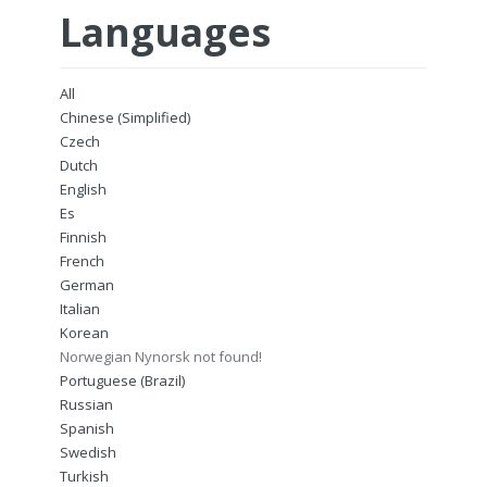
Languages
All
Chinese (Simplified)
Czech
Dutch
English
Es
Finnish
French
German
Italian
Korean
Norwegian Nynorsk not found!
Portuguese (Brazil)
Russian
Spanish
Swedish
Turkish