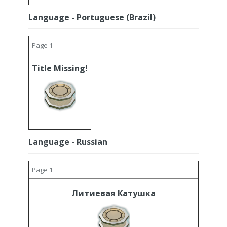
Language - Portuguese (Brazil)
Page 1
Title Missing!
Language - Russian
Page 1
Литиевая Катушка