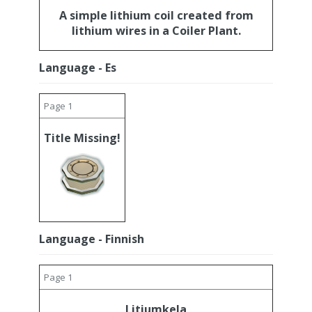
A simple lithium coil created from
lithium wires in a Coiler Plant.
Language - Es
Page 1
Title Missing!
Language - Finnish
Page 1
Litiumkela