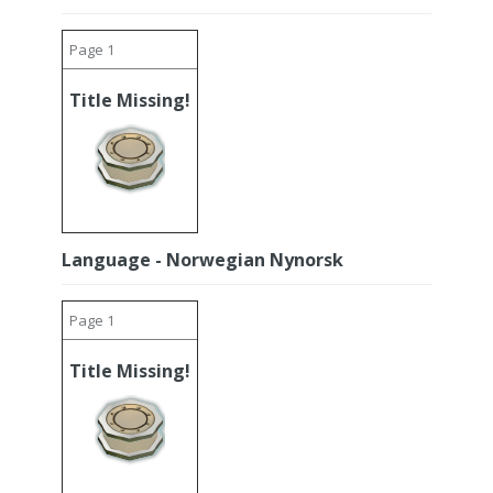
Page 1
Title Missing!
Language - Norwegian Nynorsk
Page 1
Title Missing!