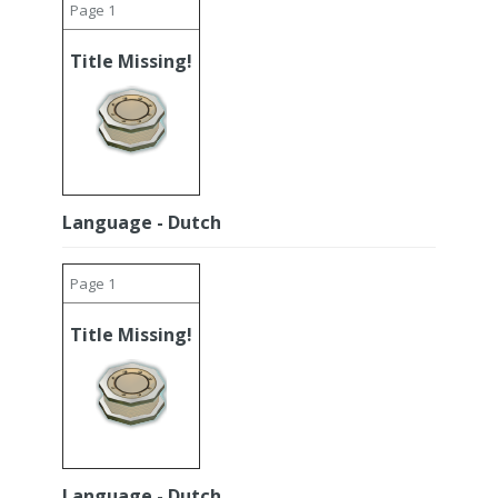
Page 1
Title Missing!
Language - Dutch
Page 1
Title Missing!
Language - Dutch