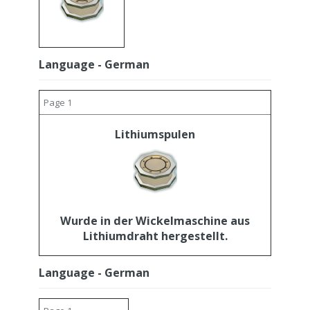
Language - German
Page 1
Lithiumspulen
Wurde in der Wickelmaschine aus
Lithiumdraht hergestellt.
Language - German