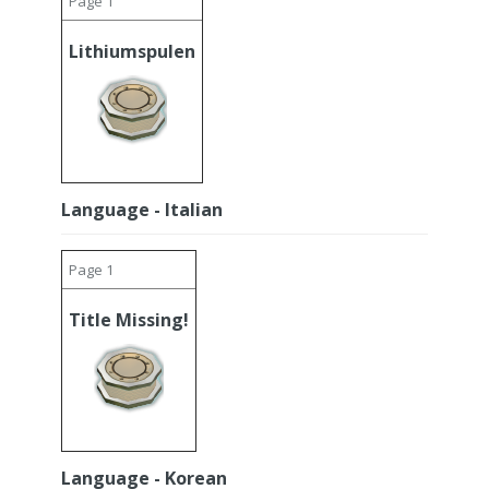
Page 1
Lithiumspulen
Language - Italian
Page 1
Title Missing!
Language - Korean