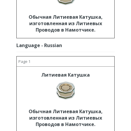
Обычная Литиевая Катушка,
изготовленная из Литиевых
Проводов в Намотчике.
Language - Russian
Page 1
Литиевая Катушка
Обычная Литиевая Катушка,
изготовленная из Литиевых
Проводов в Намотчике.