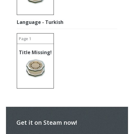
Language - Turkish
Page 1
Title Missing!
Get it on Steam now!