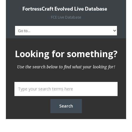
FCE Live Database
Looking for something?
Use the search below to find what your looking for!