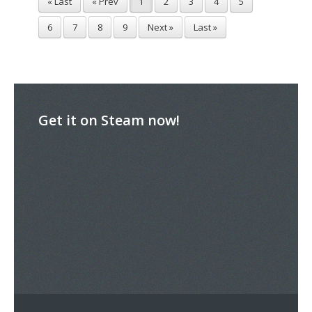
« Last
« Prev
1
2
3
4
5
6
7
8
9
Next »
Last »
Get it on Steam now!