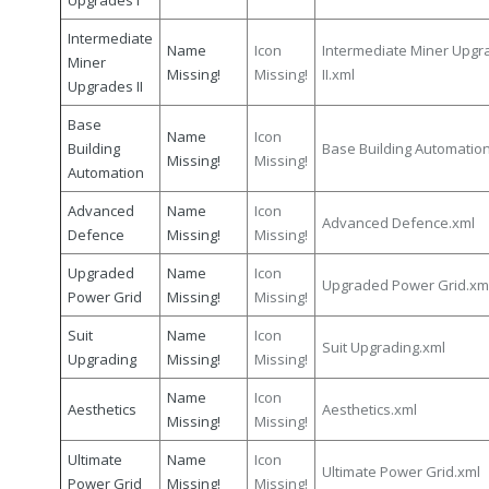
Upgrades I
Intermediate
Name
Icon
Intermediate Miner Upgr
Miner
Missing!
Missing!
II.xml
Upgrades II
Base
Name
Icon
Building
Base Building Automatio
Missing!
Missing!
Automation
Advanced
Name
Icon
Advanced Defence.xml
Defence
Missing!
Missing!
Upgraded
Name
Icon
Upgraded Power Grid.xm
Power Grid
Missing!
Missing!
Suit
Name
Icon
Suit Upgrading.xml
Upgrading
Missing!
Missing!
Name
Icon
Aesthetics
Aesthetics.xml
Missing!
Missing!
Ultimate
Name
Icon
Ultimate Power Grid.xml
Power Grid
Missing!
Missing!