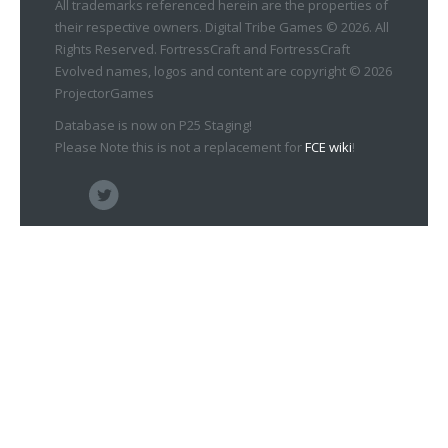
All trademarks referenced herein are the properties of
their respective owners. Digital Tribe Games © 2026. All
Rights Reserved. FortressCraft and FortressCraft
Evolved names, logos and content are copyright © 2026
ProjectorGames
Database is now on P25 Staging!
Please Note this is not a replacement for
FCE wiki
!