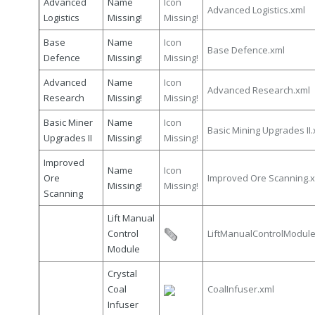
Advanced
Name
Icon
Advanced Logistics.xml
Logistics
Missing!
Missing!
Base
Name
Icon
Base Defence.xml
Defence
Missing!
Missing!
Advanced
Name
Icon
Advanced Research.xml
Research
Missing!
Missing!
Basic Miner
Name
Icon
Basic Mining Upgrades II.
Upgrades II
Missing!
Missing!
Improved
Name
Icon
Ore
Improved Ore Scanning.
Missing!
Missing!
Scanning
Lift Manual
Control
LiftManualControlModule
Module
Crystal
Coal
CoalInfuser.xml
Infuser