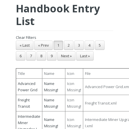
Handbook Entry
List
Clear Filters
« Last
« Prev
1
2
3
4
5
6
7
8
9
Next »
Last »
Title
Name
Icon
File
Advanced
Name
Icon
Advanced Power Grid.xm
Power Grid
Missing!
Missing!
Freight
Name
Icon
Freight Transit.xml
Transit
Missing!
Missing!
Intermediate
Name
Icon
Intermediate Miner Upgr
Miner
Missing!
Missing!
I.xml