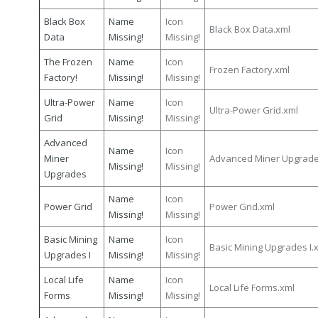
Black Box
Name
Icon
Black Box Data.xml
Data
Missing!
Missing!
The Frozen
Name
Icon
Frozen Factory.xml
Factory!
Missing!
Missing!
Ultra-Power
Name
Icon
Ultra-Power Grid.xml
Grid
Missing!
Missing!
Advanced
Name
Icon
Miner
Advanced Miner Upgrade
Missing!
Missing!
Upgrades
Name
Icon
Power Grid
Power Grid.xml
Missing!
Missing!
Basic Mining
Name
Icon
Basic Mining Upgrades I.
Upgrades I
Missing!
Missing!
Local Life
Name
Icon
Local Life Forms.xml
Forms
Missing!
Missing!