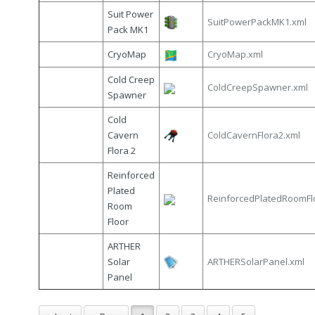
Suit Power
SuitPowerPackMK1.xml
Pack MK1
CryoMap
CryoMap.xml
Cold Creep
ColdCreepSpawner.xml
Spawner
Cold
Cavern
ColdCavernFlora2.xml
Flora 2
Reinforced
Plated
ReinforcedPlatedRoomFl
Room
Floor
ARTHER
Solar
ARTHERSolarPanel.xml
Panel