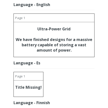
Language - English
Page 1
Ultra-Power Grid
We have finished designs for a massive
battery capable of storing a vast
amount of power.
Language - Es
Page 1
Title Missing!
Language - Finnish