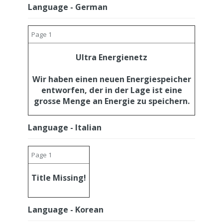
Language - German
Page 1
Ultra Energienetz
Wir haben einen neuen Energiespeicher
entworfen, der in der Lage ist eine
grosse Menge an Energie zu speichern.
Language - Italian
Page 1
Title Missing!
Language - Korean