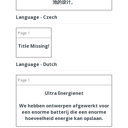
池的设计。
Language - Czech
Page 1
Title Missing!
Language - Dutch
Page 1
Ultra Energienet
We hebben ontwerpen afgewerkt voor
een enorme batterij die een enorme
hoeveelheid energie kan opslaan.