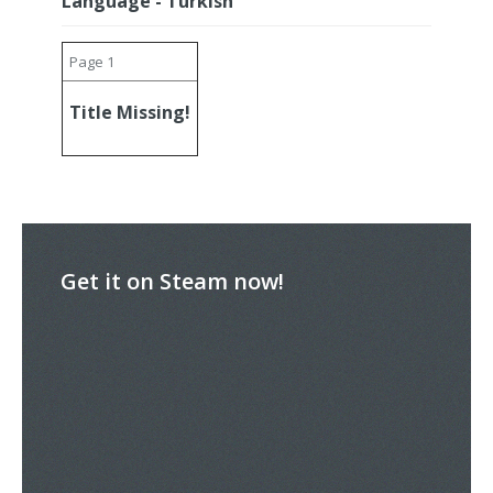
Language - Turkish
Page 1
Title Missing!
Get it on Steam now!