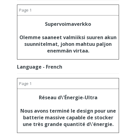
Page 1
Supervoimaverkko
Olemme saaneet valmiiksi suuren akun
suunnitelmat, johon mahtuu paljon
enemmän virtaa.
Language - French
Page 1
Réseau d\'Énergie-Ultra
Nous avons terminé le design pour une
batterie massive capable de stocker
une très grande quantité d\'énergie.