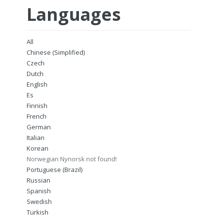
Languages
All
Chinese (Simplified)
Czech
Dutch
English
Es
Finnish
French
German
Italian
Korean
Norwegian Nynorsk not found!
Portuguese (Brazil)
Russian
Spanish
Swedish
Turkish