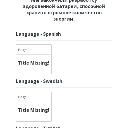
Мы закончили разработку
здоровенной батареи, способной
хранить огромное количество
энергии.
Language - Spanish
Page 1
Title Missing!
Language - Swedish
Page 1
Title Missing!