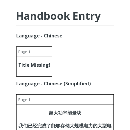
Handbook Entry
Language - Chinese
Page 1
Title Missing!
Language - Chinese (Simplified)
Page 1
超大功率能量块
我们已经完成了能够存储大规模电力的大型电