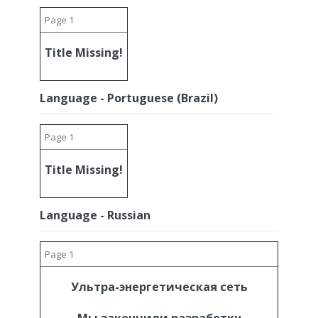
Page 1
Title Missing!
Language - Portuguese (Brazil)
Page 1
Title Missing!
Language - Russian
Page 1
Ультра-энергетическая сеть