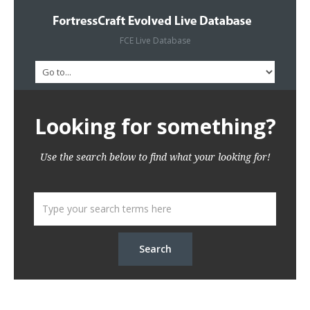
FCE Live Database
Looking for something?
Use the search below to find what your looking for!