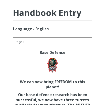
Handbook Entry
Language - English
Page 1
Base Defence
We can now bring FREEDOM to this
planet!
Our base defence research has been
successful, we now have three turrets