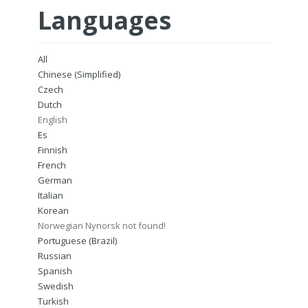
Languages
All
Chinese (Simplified)
Czech
Dutch
English
Es
Finnish
French
German
Italian
Korean
Norwegian Nynorsk not found!
Portuguese (Brazil)
Russian
Spanish
Swedish
Turkish