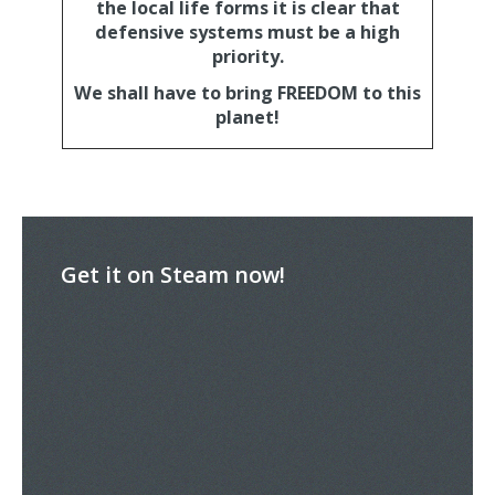
the local life forms it is clear that
defensive systems must be a high
priority.
We shall have to bring FREEDOM to this
planet!
Get it on Steam now!