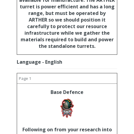
available for manufacture. The ARTHER
turret is power efficient and has a long
range, but must be operated by
ARTHER so we should position it
carefully to protect our resource
infrastructure while we gather the
materials required to build and power
the standalone turrets.
Language - English
Page 1
Base Defence
Following on from your research into