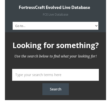
FCE Live Database
Looking for something?
Use the search below to find what your looking for!